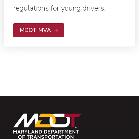
regulations for young drivers.
MDOT MVA