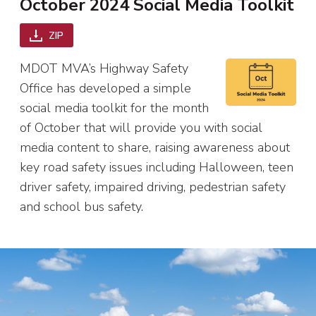
October 2024 Social Media Toolkit
ZIP
MDOT MVA’s Highway Safety
Office has developed a simple
social media toolkit for the month
of October that will provide you with social
media content to share, raising awareness about
key road safety issues including Halloween, teen
driver safety, impaired driving, pedestrian safety
and school bus safety.