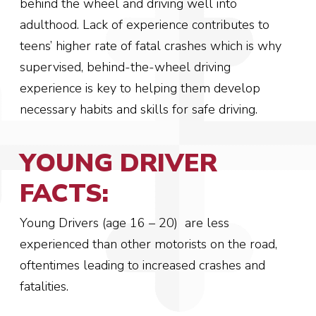
behind the wheel and driving well into
adulthood.
Lack of experience contributes to
teens’ higher rate of fatal crashes which is why
supervised, behind-the-wheel driving
experience is key to helping them develop
necessary habits and skills for safe driving.
YOUNG DRIVER
FACTS:
Young Drivers (age 16 – 20) are less
experienced than other motorists on the road,
oftentimes leading to increased crashes and
fatalities.