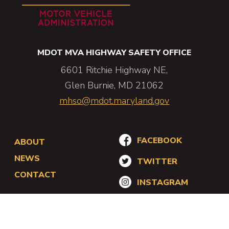
MDOT MVA HIGHWAY SAFETY OFFICE
6601 Ritchie Highway NE,
Glen Burnie,
MD
21062
mhso@mdot.maryland.gov
Footer
Social
FACEBOOK
ABOUT
Navigation
Navigation
NEWS
TWITTER
CONTACT
INSTAGRAM
Utility
Accessibility
Privacy Policy