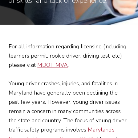
of skills, and lack of experience.
For all information regarding licensing (including
learners permit, rookie driver, driving test, etc.)
please visit
MDOT MVA
.
Young driver crashes, injuries, and fatalities in
Maryland have generally been declining the
past few years. However, young driver issues
remain a concern in many communities across
the state and country. The focus of young driver
traffic safety programs involves
Maryland’s