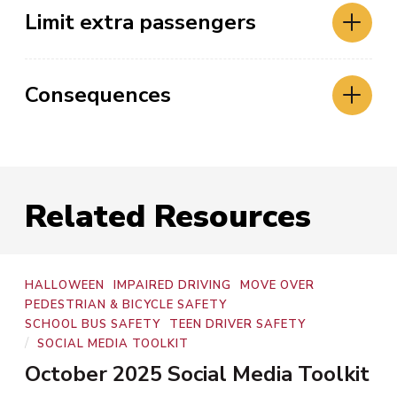
Limit extra passengers
Consequences
Related Resources
Program
HALLOWEEN
IMPAIRED DRIVING
MOVE OVER
Areas
PEDESTRIAN & BICYCLE SAFETY
SCHOOL BUS SAFETY
TEEN DRIVER SAFETY
Types
/
SOCIAL MEDIA TOOLKIT
October 2025 Social Media Toolkit