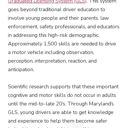
Graduated Licensing System (GLS)
.
This system
goes beyond traditional driver education to
involve young people and their parents, law
enforcement, safety professionals, and educators
in addressing this high-risk demographic.
Approximately 1,500 skills are needed to drive
a motor vehicle including observation,
perception, interpretation, reaction, and
anticipation.
Scientific research supports that these important
cognitive and motor skills do not occur in adults
until the mid-to-late 20’s. Through Maryland’s
GLS, young drivers are able to get knowledge
and experience to help them become safer