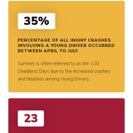
35%
PERCENTAGE OF ALL INJURY CRASHES
INVOLVING A YOUNG DRIVER OCCURRED
BETWEEN APRIL TO JULY.
Summer is often referred to as the 100
Deadliest Days due to the increased crashes
and fatalities among Young Drivers.
23