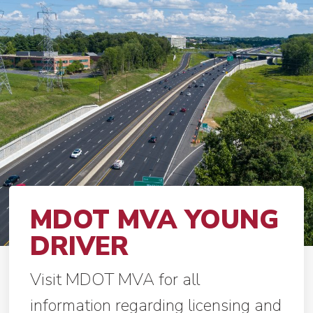
MDOT MVA YOUNG
DRIVER
Visit MDOT MVA for all
information regarding licensing and