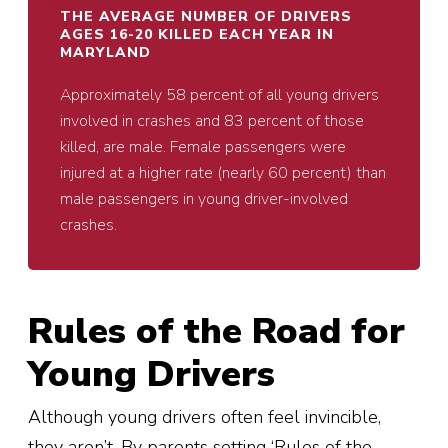
THE AVERAGE NUMBER OF DRIVERS
AGES 16-20 KILLED EACH YEAR IN
MARYLAND
Approximately 58 percent of all young drivers
involved in crashes and 83 percent of those
killed, are male. Female passengers were
injured at a higher rate (nearly 60 percent) than
male passengers in young driver-involved
crashes.
Rules of the Road for
Young Drivers
Although young drivers often feel invincible,
they aren’t. By parents setting ‘Rules of the