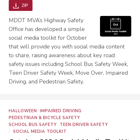
ZIP
MDOT MVA’s Highway Safety
Office has developed a simple
social media toolkit for October
that will provide you with social media content
to share, raising awareness about key road
safety issues including School Bus Safety Week,
Teen Driver Safety Week, Move Over, Impaired
Driving, and Pedestrian Safety.
Program
HALLOWEEN
IMPAIRED DRIVING
Areas
PEDESTRIAN & BICYCLE SAFETY
SCHOOL BUS SAFETY
TEEN DRIVER SAFETY
Types
/
SOCIAL MEDIA TOOLKIT