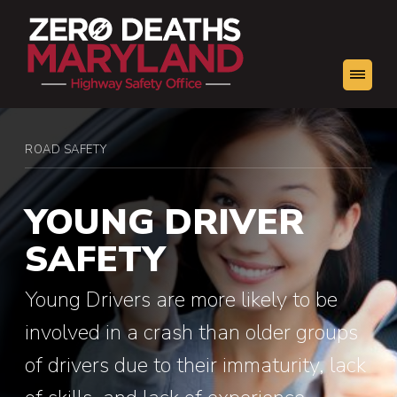
You
ROAD SAFETY
Young Driver Safety
are
here:
YOUNG DRIVER
SAFETY
Young Drivers are more likely to be
involved in a crash than older groups
of drivers due to their immaturity, lack