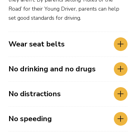
Road’ for their Young Driver, parents can help
set good standards for driving.
Wear seat belts
Crash data for 2023 and 2022 are
No drinking and no drugs
preliminary. All crash data is subject to
change.
No distractions
Continue
No speeding