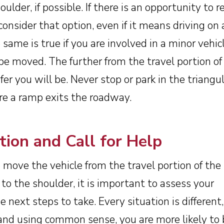
ulder, if possible. If there is an opportunity to r
consider that option, even if it means driving on a
 same is true if you are involved in a minor vehic
be moved. The further from the travel portion of
er you will be. Never stop or park in the triangu
e a ramp exits the roadway.
tion and Call for Help
move the vehicle from the travel portion of the
to the shoulder, it is important to assess your
 next steps to take. Every situation is different
 and using common sense, you are more likely to 