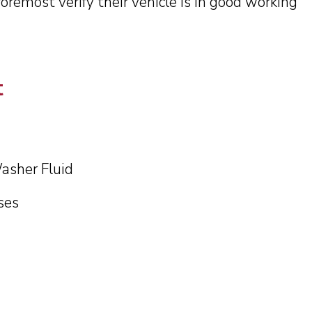
foremost verify their vehicle is in good working
sh data for 2023 and 2022 are preliminary. All c
data is subject to change.
t
Continue
asher Fluid
ses