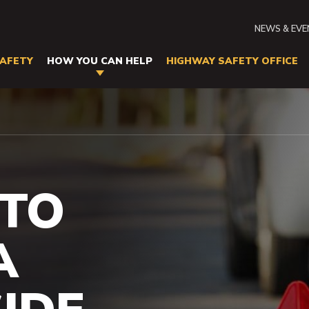
Seconda
NEWS & EV
Navigati
AFETY
HOW YOU CAN HELP
HIGHWAY SAFETY OFFICE
N
tion
side Emergencies
TO
A