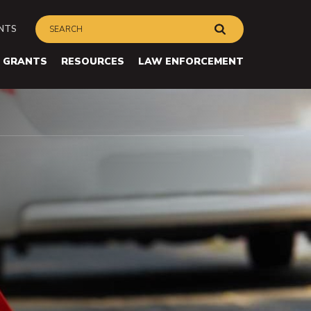
Search
ry
Submit
ENTS
on
avigation
GRANTS
RESOURCES
LAW ENFORCEMENT