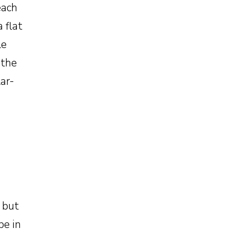
each
 flat
le
 the
lar-
, but
be in