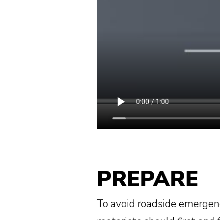
PREPARE
To avoid roadside emergen