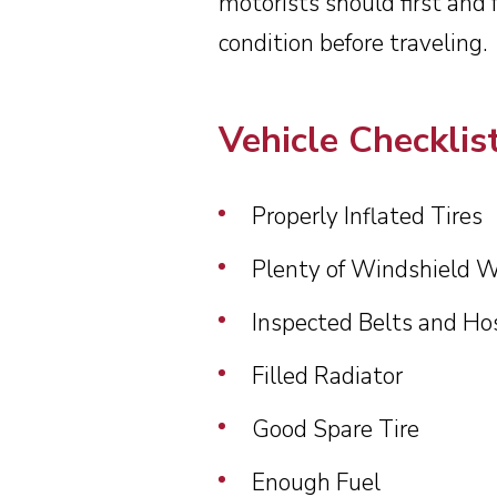
motorists should first and 
Cra
condition before traveling.
Vehicle Checklis
Properly Inflated Tires
Plenty of Windshield W
Inspected Belts and Ho
Filled Radiator
Good Spare Tire
Enough Fuel