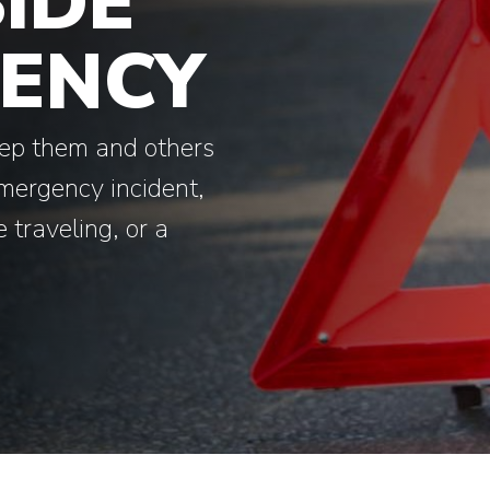
IDE
ENCY
eep them and others
emergency incident,
 traveling, or a