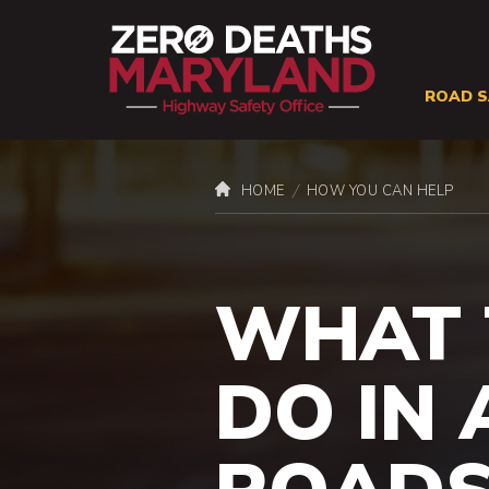
ROAD S
Site
Naviga
You
HOME
HOW YOU CAN HELP
Road
are
here:
WHAT 
DO IN 