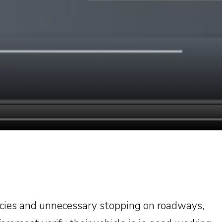
cies and unnecessary stopping on roadways,