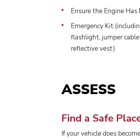
Ensure the Engine Has
Emergency Kit (including
flashlight, jumper cable
reflective vest)
ASSESS
Find a Safe Plac
If your vehicle does become 