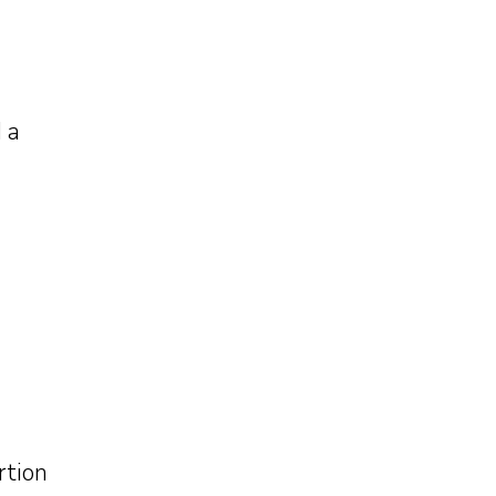
 a
rtion