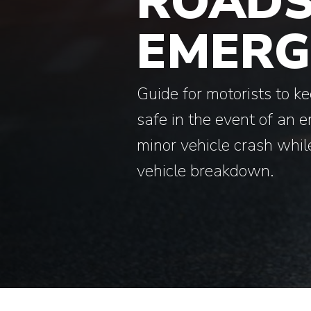
ROADS
EMERG
Guide for motorists to k
safe in the event of an 
minor vehicle crash while
vehicle breakdown.