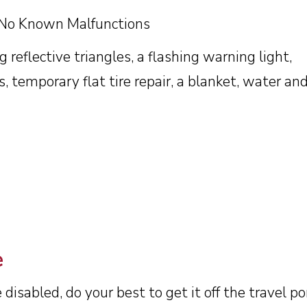
 No Known Malfunctions
 reflective triangles, a flashing warning light,
s, temporary flat tire repair, a blanket, water and
e
disabled, do your best to get it off the travel po